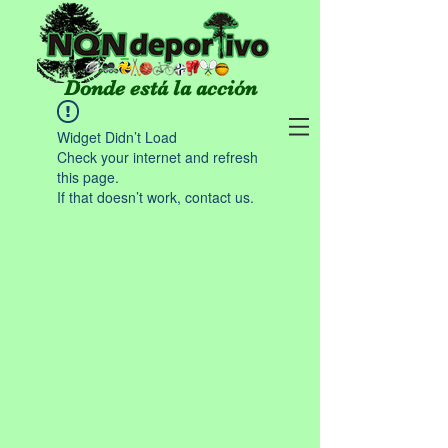
Donde está la acción
Widget Didn’t Load
Check your internet and refresh
this page.
If that doesn’t work, contact us.